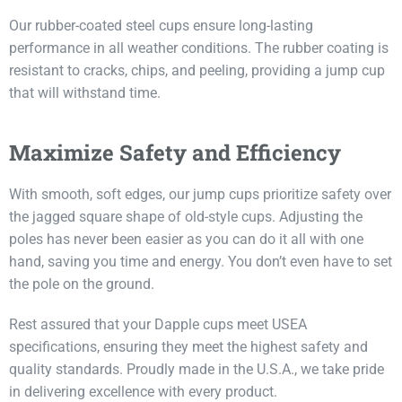
Our rubber-coated steel cups ensure long-lasting
performance in all weather conditions. The rubber coating is
resistant to cracks, chips, and peeling, providing a jump cup
that will withstand time.
Maximize Safety and Efficiency
With smooth, soft edges, our jump cups prioritize safety over
the jagged square shape of old-style cups. Adjusting the
poles has never been easier as you can do it all with one
hand, saving you time and energy. You don’t even have to set
the pole on the ground.
Rest assured that your Dapple cups meet USEA
specifications, ensuring they meet the highest safety and
quality standards. Proudly made in the U.S.A., we take pride
in delivering excellence with every product.