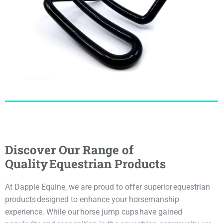
Discover Our Range of
Quality Equestrian Products
At Dapple Equine, we are proud to offer superior equestrian
products designed to enhance your horsemanship
experience. While our horse jump cups have gained