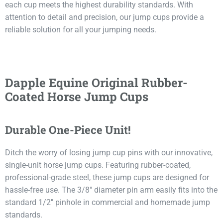
each cup meets the highest durability standards. With
attention to detail and precision, our jump cups provide a
reliable solution for all your jumping needs.
Dapple Equine Original Rubber-
Coated Horse Jump Cups
Durable One-Piece Unit!
Ditch the worry of losing jump cup pins with our innovative,
single-unit horse jump cups. Featuring rubber-coated,
professional-grade steel, these jump cups are designed for
hassle-free use. The 3/8″ diameter pin arm easily fits into the
standard 1/2″ pinhole in commercial and homemade jump
standards.