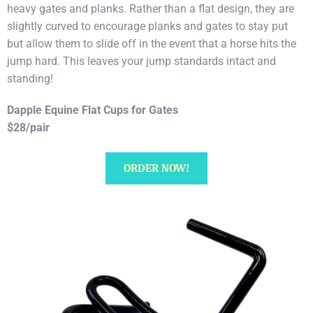
heavy gates and planks. Rather than a flat design, they are
slightly curved to encourage planks and gates to stay put
but allow them to slide off in the event that a horse hits the
jump hard. This leaves your jump standards intact and
standing!
Dapple Equine Flat Cups for Gates
$28/pair
ORDER NOW!