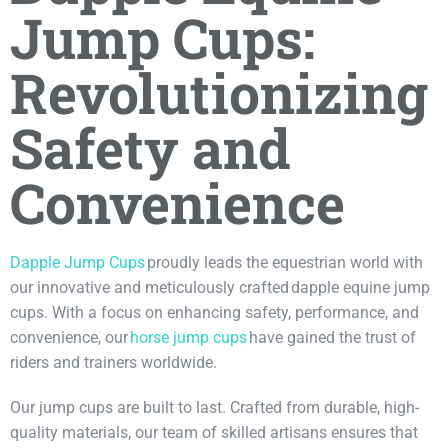
Jump Cups:
Revolutionizing
Safety and
Convenience
Dapple Jump Cups
proudly leads the equestrian world with
our innovative and meticulously crafted dapple equine jump
cups. With a focus on enhancing safety, performance, and
convenience, our
horse jump cups
have gained the trust of
riders and trainers worldwide.
Our jump cups are built to last. Crafted from durable, high-
quality materials, our team of skilled artisans ensures that