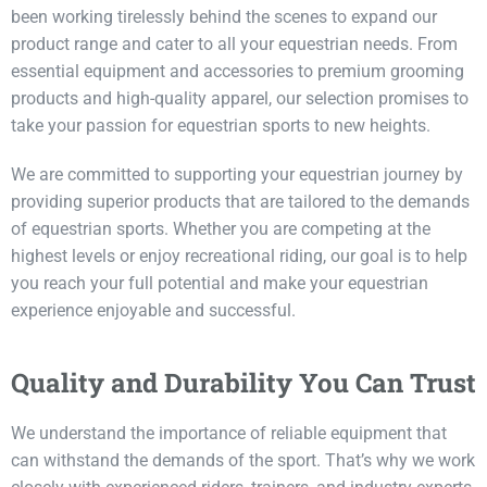
been working tirelessly behind the scenes to expand our
product range and cater to all your equestrian needs. From
essential equipment and accessories to premium grooming
products and high-quality apparel, our selection promises to
take your passion for equestrian sports to new heights.
We are committed to supporting your equestrian journey by
providing superior products that are tailored to the demands
of equestrian sports. Whether you are competing at the
highest levels or enjoy recreational riding, our goal is to help
you reach your full potential and make your equestrian
experience enjoyable and successful.
Quality and Durability You Can Trust
We understand the importance of reliable equipment that
can withstand the demands of the sport. That’s why we work