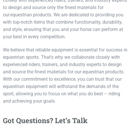
closely with experienced riders, trainers, and industry experts
to design and source only the finest materials for
our equestrian products. We are dedicated to providing you
with top-notch items that combine functionality, durability,
and style, ensuring that you and your horse can perform at
your best in every competition.
We believe that reliable equipment is essential for success in
equestrian sports.
That’s
why we collaborate closely with
experienced riders, trainers, and industry experts to design
and source the finest materials for our
equestrian products
.
With our commitment to excellence, you can trust that our
equestrian equipment will withstand the demands of the
sport, allowing you to focus on what you do best
–
riding
and achieving your goals.
Got Questions? Let’s Talk