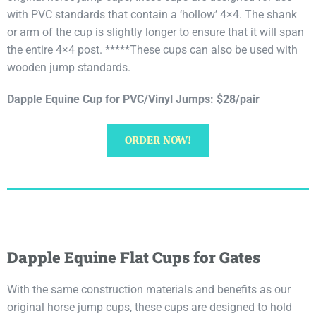
with PVC standards that contain a ‘hollow’ 4×4. The shank
or arm of the cup is slightly longer to ensure that it will span
the entire 4×4 post. *****These cups can also be used with
wooden jump standards.
Dapple Equine Cup for PVC/Vinyl Jumps: $28/pair
ORDER NOW!
Dapple Equine Flat Cups for Gates
With the same construction materials and benefits as our
original horse jump cups, these cups are designed to hold