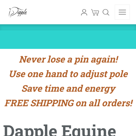
Never lose a pin again!
Use one hand to adjust pole
Save time and energy
FREE SHIPPING on all orders!
Dapple Equine