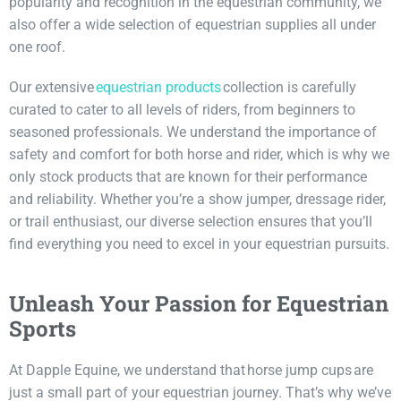
popularity and recognition in the equestrian community, we
also offer a wide selection of equestrian supplies all under
one roof.
Our extensive
equestr
i
an products
collection is carefully
curated to cater to all levels of riders, from beginners to
seasoned professionals. We understand the importance of
safety and comfort for both horse and rider, which is why we
only stock products that are known for their performance
and reliability. Whether you’re a show jumper, dressage rider,
or trail enthusiast, our diverse selection ensures that you’ll
find everything you need to excel in your equestrian pursuits.
Unleash Your Passion for Equestrian
Sports
At Dapple Equine, we understand that horse jump cups are
just a small part of your equestrian journey. That’s why we’ve