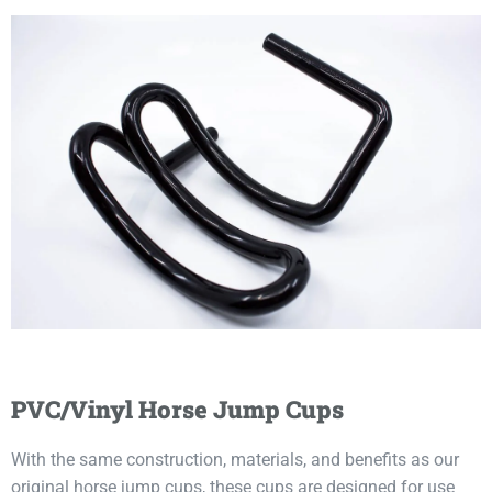
PVC/Vinyl Horse Jump Cups
With the same construction, materials, and benefits as our
original horse jump cups, these cups are designed for use