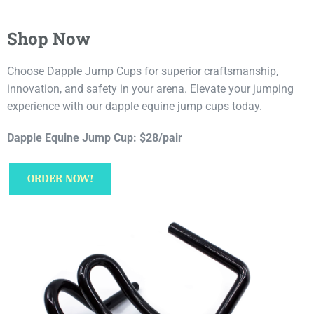
Shop Now
Choose Dapple Jump Cups for superior craftsmanship,
innovation, and safety in your arena. Elevate your jumping
experience with our dapple equine jump cups today.
Dapple Equine Jump Cup: $28/pair
ORDER NOW!