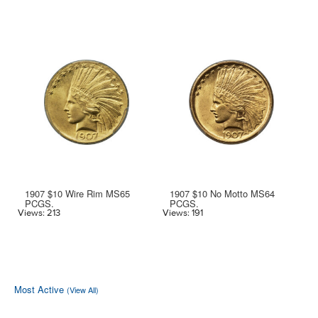
1907 $10 Wire Rim MS65
1907 $10 No Motto MS64
PCGS.
PCGS.
Vi
Views: 213
Views: 191
Most Active
(View All)