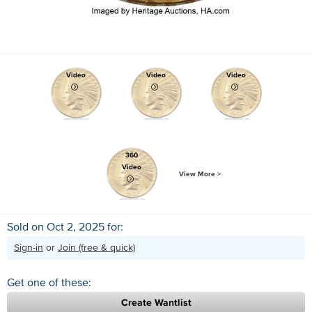
Video
Video
Video
360
Video
View More >
Sold on Oct 2, 2025 for:
Sign-in
or
Join (free & quick)
Get one of these:
Create Wantlist