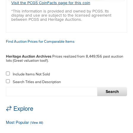
Visit the PCGS CoinFacts page for this coin
*This information is provided and owned by PCGS. Its
display and use are subject to the licensed agreement
between PCGS and Heritage Auctions.
Find Auction Prices for Comparable Items
Heritage Auction Archives
Prices realized from 8,449,156 past auction
lots (Great valuation tool!).
Include Items Not Sold
Search Titles and Description
Search
Explore
Most Popular
(View All)