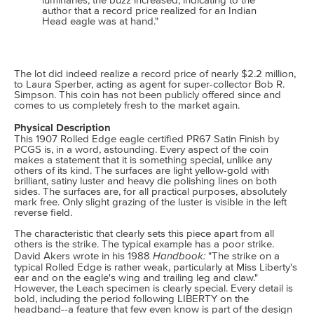
luminaries, the buzz increased, indicating to the
author that a record price realized for an Indian
Head eagle was at hand."
The lot did indeed realize a record price of nearly $2.2 million,
to Laura Sperber, acting as agent for super-collector Bob R.
Simpson. This coin has not been publicly offered since and
comes to us completely fresh to the market again.
Physical Description
This 1907 Rolled Edge eagle certified PR67 Satin Finish by
PCGS is, in a word, astounding. Every aspect of the coin
makes a statement that it is something special, unlike any
others of its kind. The surfaces are light yellow-gold with
brilliant, satiny luster and heavy die polishing lines on both
sides. The surfaces are, for all practical purposes, absolutely
mark free. Only slight grazing of the luster is visible in the left
reverse field.
The characteristic that clearly sets this piece apart from all
others is the strike. The typical example has a poor strike.
Handbook:
David Akers wrote in his 1988
"The strike on a
typical Rolled Edge is rather weak, particularly at Miss Liberty's
ear and on the eagle's wing and trailing leg and claw."
However, the Leach specimen is clearly special. Every detail is
bold, including the period following LIBERTY on the
headband--a feature that few even know is part of the design