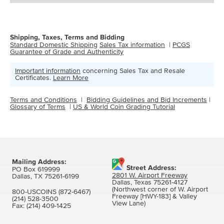
Shipping, Taxes, Terms and Bidding
Standard Domestic Shipping
Sales Tax information
|
PCGS
Guarantee of Grade and Authenticity
Important information
concerning Sales Tax and Resale
Certificates.
Learn More
Terms and Conditions
|
Bidding Guidelines and Bid Increments
|
Glossary of Terms
|
US & World Coin Grading Tutorial
Mailing Address:
Street Address:
PO Box 619999
2801 W. Airport Freeway
Dallas, TX 75261-6199
Dallas, Texas 75261-4127
(Northwest corner of W. Airport
800-USCOINS (872-6467)
Freeway [HWY-183] & Valley
(214) 528-3500
View Lane)
Fax:
(214) 409-1425