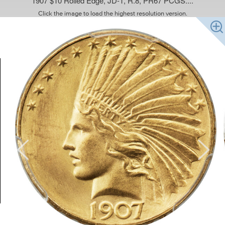
1907 $10 Rolled Edge, JD-1, R.8, PR67 PCGS....
Click the image to load the highest resolution version.