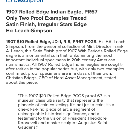
1907 Rolled Edge Indian Eagle, PR67
Only Two Proof Examples Traced
Satin Finish, Irregular Stars Edge
Ex: Leach-Simpson
1907 $10 Rolled Edge, JD-1, R.8, PR67 PCGS.
Ex: F.A. Leach-
Simpson. From the personal collection of Mint Director Frank
A. Leach, this Satin Finish proof 1907 With Periods Rolled Edge
eagle is a monumental coin that ranks among the most
important individual specimens in 20th century American
numismatics. All 1907 Rolled Edge Indian eagles are sought-
after rarities in the popular series but, with only two examples
confirmed, proof specimens are in a class of their own.
Christian Briggs, CEO of Hard Asset Management, stated
about this piece:
"This 1907 $10 Rolled Edge PCGS proof 67 is a
museum class ultra rarity that represents the
pinnacle of coin collecting. It's not just a coin; it's a
one-of-a-kind piece of art, a segment of
unimaginable historical significance, and a
testament to the vision of President Theodore
Roosevelt and master sculptor Augustus Saint-
Gaudens."