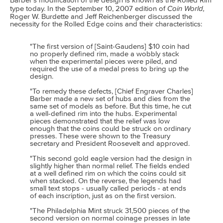
Barber's modification of the design is known as the Rolled Rim
Coin World,
type today. In the September 10, 2007 edition of
Roger W. Burdette and Jeff Reichenberger discussed the
necessity for the Rolled Edge coins and their characteristics:
"The first version of [Saint-Gaudens] $10 coin had
no properly defined rim, made a wobbly stack
when the experimental pieces were piled, and
required the use of a medal press to bring up the
design.
"To remedy these defects, [Chief Engraver Charles]
Barber made a new set of hubs and dies from the
same set of models as before. But this time, he cut
a well-defined rim into the hubs. Experimental
pieces demonstrated that the relief was low
enough that the coins could be struck on ordinary
presses. These were shown to the Treasury
secretary and President Roosevelt and approved.
"This second gold eagle version had the design in
slightly higher than normal relief. The fields ended
at a well defined rim on which the coins could sit
when stacked. On the reverse, the legends had
small text stops - usually called periods - at ends
of each inscription, just as on the first version.
"The Philadelphia Mint struck 31,500 pieces of the
second version on normal coinage presses in late