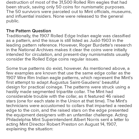
destruction of most of the 31,500 Rolled Rim eagles that had
been struck, saving only 50 coins for numismatic purposes.
The 50 survivors were parceled out to Mint officials, museums,
and influential insiders. None were released to the general
public.
The Pattern Question
Traditionally, the 1907 Rolled Edge Indian eagle was classified
as a pattern, and the issue is still listed as Judd-1903 in the
leading pattern reference. However, Roger Burdette's research
in the National Archives makes it clear the coins were initially
intended for circulation, and present-day numismatists usually
consider the Rolled Edge coins regular issues.
Some true patterns do exist, however. As mentioned above, a
few examples are known that use the same edge collar as the
1907 Wire Rim Indian eagle patterns, which represent the Mint's
first attempt to adapt Augustus Saint-Gaudens' beautiful
design for practical coinage. The patterns were struck using a
hastily made segmented tripartite collar. The Mint had
considerable trouble with the collar, as it featured 46 raised
stars (one for each state in the Union at that time). The Mint's
technicians were accustomed to collars that imparted a reeded
edge to the coin, and the raised stars on the edge presented
the equipment designers with an unfamiliar challenge. Acting
Philadelphia Mint Superintendent Albert Norris sent a letter to
acting Mint Director Robert Preston on August 14, 1907,
explaining the situation: