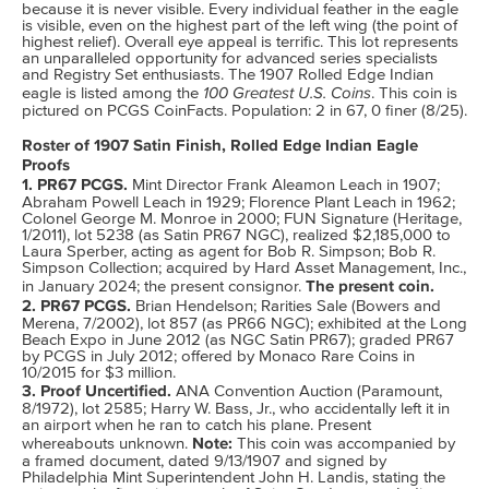
because it is never visible. Every individual feather in the eagle
is visible, even on the highest part of the left wing (the point of
highest relief). Overall eye appeal is terrific. This lot represents
an unparalleled opportunity for advanced series specialists
and Registry Set enthusiasts. The 1907 Rolled Edge Indian
100 Greatest U.S. Coins
eagle is listed among the
. This coin is
pictured on PCGS CoinFacts. Population: 2 in 67, 0 finer (8/25).
Roster of 1907 Satin Finish, Rolled Edge Indian Eagle
Proofs
1. PR67 PCGS.
Mint Director Frank Aleamon Leach in 1907;
Abraham Powell Leach in 1929; Florence Plant Leach in 1962;
Colonel George M. Monroe in 2000; FUN Signature (Heritage,
1/2011), lot 5238 (as Satin PR67 NGC), realized $2,185,000 to
Laura Sperber, acting as agent for Bob R. Simpson; Bob R.
Simpson Collection; acquired by Hard Asset Management, Inc.,
The present coin.
in January 2024; the present consignor.
2. PR67 PCGS.
Brian Hendelson; Rarities Sale (Bowers and
Merena, 7/2002), lot 857 (as PR66 NGC); exhibited at the Long
Beach Expo in June 2012 (as NGC Satin PR67); graded PR67
by PCGS in July 2012; offered by Monaco Rare Coins in
10/2015 for $3 million.
3. Proof Uncertified.
ANA Convention Auction (Paramount,
8/1972), lot 2585; Harry W. Bass, Jr., who accidentally left it in
an airport when he ran to catch his plane. Present
Note:
whereabouts unknown.
This coin was accompanied by
a framed document, dated 9/13/1907 and signed by
Philadelphia Mint Superintendent John H. Landis, stating the