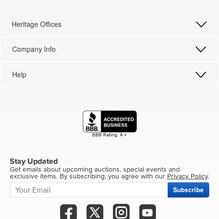
Heritage Offices
Company Info
Help
Stay Updated
Get emails about upcoming auctions, special events and
exclusive items. By subscribing, you agree with our
Privacy Policy
.