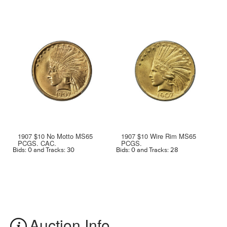
1907 $10 No Motto MS65
1907 $10 Wire Rim MS65
PCGS. CAC.
PCGS.
Bids: 0 and Tracks: 30
Bids: 0 and Tracks: 28
Bi
Auction Info