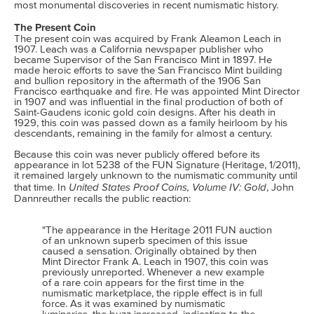
most monumental discoveries in recent numismatic history.
The Present Coin
The present coin was acquired by Frank Aleamon Leach in
1907. Leach was a California newspaper publisher who
became Supervisor of the San Francisco Mint in 1897. He
made heroic efforts to save the San Francisco Mint building
and bullion repository in the aftermath of the 1906 San
Francisco earthquake and fire. He was appointed Mint Director
in 1907 and was influential in the final production of both of
Saint-Gaudens iconic gold coin designs. After his death in
1929, this coin was passed down as a family heirloom by his
descendants, remaining in the family for almost a century.
Because this coin was never publicly offered before its
appearance in lot 5238 of the FUN Signature (Heritage, 1/2011),
it remained largely unknown to the numismatic community until
United States Proof Coins, Volume IV: Gold
that time. In
, John
Dannreuther recalls the public reaction:
"The appearance in the Heritage 2011 FUN auction
of an unknown superb specimen of this issue
caused a sensation. Originally obtained by then
Mint Director Frank A. Leach in 1907, this coin was
previously unreported. Whenever a new example
of a rare coin appears for the first time in the
numismatic marketplace, the ripple effect is in full
force. As it was examined by numismatic