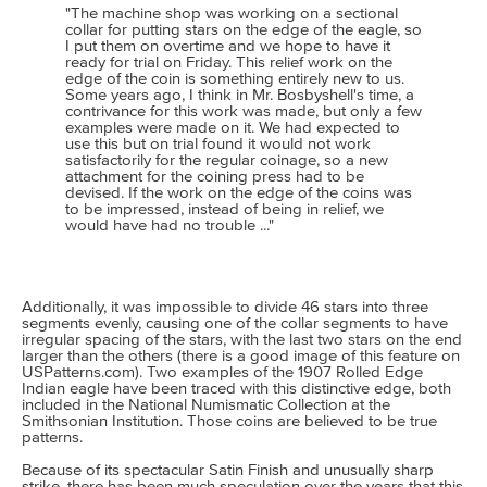
"The machine shop was working on a sectional
collar for putting stars on the edge of the eagle, so
I put them on overtime and we hope to have it
ready for trial on Friday. This relief work on the
edge of the coin is something entirely new to us.
Some years ago, I think in Mr. Bosbyshell's time, a
contrivance for this work was made, but only a few
examples were made on it. We had expected to
use this but on trial found it would not work
satisfactorily for the regular coinage, so a new
attachment for the coining press had to be
devised. If the work on the edge of the coins was
to be impressed, instead of being in relief, we
would have had no trouble ..."
Additionally, it was impossible to divide 46 stars into three
segments evenly, causing one of the collar segments to have
irregular spacing of the stars, with the last two stars on the end
larger than the others (there is a good image of this feature on
USPatterns.com). Two examples of the 1907 Rolled Edge
Indian eagle have been traced with this distinctive edge, both
included in the National Numismatic Collection at the
Smithsonian Institution. Those coins are believed to be true
patterns.
Because of its spectacular Satin Finish and unusually sharp
strike, there has been much speculation over the years that this