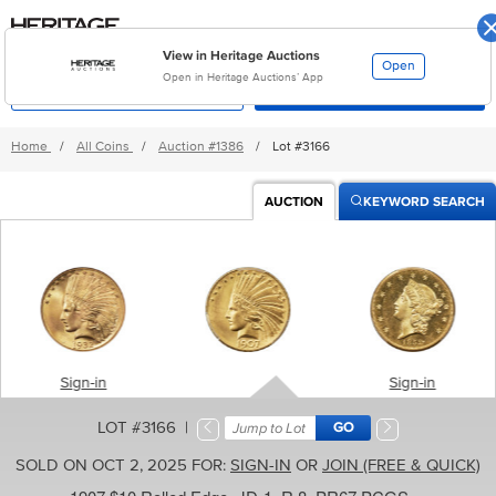
Skip
Go
to
to
main
accessibility
Sign-In
content
options
View in Heritage Auctions
Open
Open in Heritage Auctions’ App
MyHeritage
Categories
Home
/
All Coins
/
Auction
#1386
/
Lot #3166
AUCTION
KEYWORD SEARCH
Sign-in
Sign-in
LOT #3166 |
SOLD ON OCT 2, 2025 FOR:
SIGN-IN
OR
JOIN (FREE & QUICK)