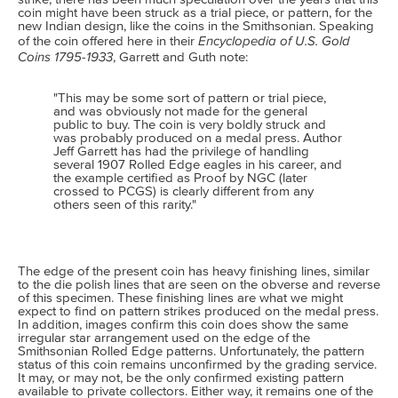
coin might have been struck as a trial piece, or pattern, for the
new Indian design, like the coins in the Smithsonian. Speaking
Encyclopedia of U.S. Gold
of the coin offered here in their
Coins 1795-1933
, Garrett and Guth note:
"This may be some sort of pattern or trial piece,
and was obviously not made for the general
public to buy. The coin is very boldly struck and
was probably produced on a medal press. Author
Jeff Garrett has had the privilege of handling
several 1907 Rolled Edge eagles in his career, and
the example certified as Proof by NGC (later
crossed to PCGS) is clearly different from any
others seen of this rarity."
The edge of the present coin has heavy finishing lines, similar
to the die polish lines that are seen on the obverse and reverse
of this specimen. These finishing lines are what we might
expect to find on pattern strikes produced on the medal press.
In addition, images confirm this coin does show the same
irregular star arrangement used on the edge of the
Smithsonian Rolled Edge patterns. Unfortunately, the pattern
status of this coin remains unconfirmed by the grading service.
It may, or may not, be the only confirmed existing pattern
available to private collectors. Either way, it remains one of the