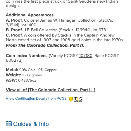
coin was the first piece struck of Saint-Gaudens new Indian
design.
Additional Appearances
A. Proof.
Colonel James W. Flanagan Collection (Stack's,
3/1944), lot 1400.
B. Proof.
J.F. Bell Collection (Stack's, 12/1944), lot 673.
C. Proof.
A coin offered by Stack's in the Captain Andrew
North cased set of 1907 and 1908 gold coins in the late 1970s.
From The Colorado Collection, Part II.
Coin Index Numbers:
(Variety PCGS#
107180
, Base PCGS#
505272
)
Metal:
90% Gold, 10% Copper
Weight:
16.72 grams
AGW:
0.48375oz
View all of [The Colorado Collection, Part II. ]
View Certification Details from PCGS
Guides & Info