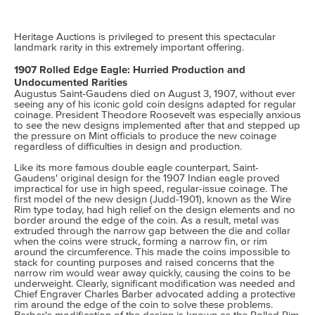
Heritage Auctions is privileged to present this spectacular
landmark rarity in this extremely important offering.
1907 Rolled Edge Eagle: Hurried Production and
Undocumented Rarities
Augustus Saint-Gaudens died on August 3, 1907, without ever
seeing any of his iconic gold coin designs adapted for regular
coinage. President Theodore Roosevelt was especially anxious
to see the new designs implemented after that and stepped up
the pressure on Mint officials to produce the new coinage
regardless of difficulties in design and production.
Like its more famous double eagle counterpart, Saint-
Gaudens' original design for the 1907 Indian eagle proved
impractical for use in high speed, regular-issue coinage. The
first model of the new design (Judd-1901), known as the Wire
Rim type today, had high relief on the design elements and no
border around the edge of the coin. As a result, metal was
extruded through the narrow gap between the die and collar
when the coins were struck, forming a narrow fin, or rim
around the circumference. This made the coins impossible to
stack for counting purposes and raised concerns that the
narrow rim would wear away quickly, causing the coins to be
underweight. Clearly, significant modification was needed and
Chief Engraver Charles Barber advocated adding a protective
rim around the edge of the coin to solve these problems.