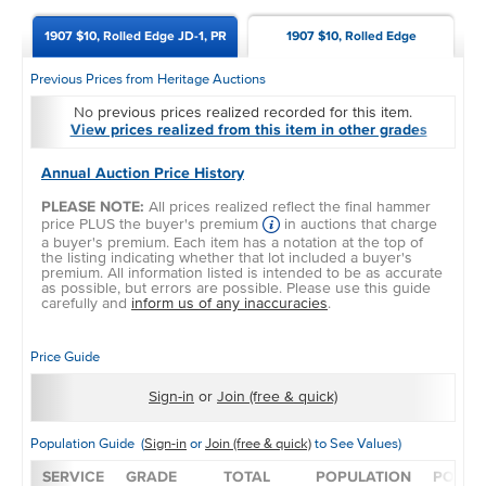
1907 $10, Rolled Edge JD-1, PR
1907 $10, Rolled Edge
Previous Prices from Heritage Auctions
No previous prices realized recorded for this item.
View prices realized from this item in other grades
Annual Auction Price History
PLEASE NOTE:
All prices realized reflect the final hammer
price PLUS the buyer's premium
in auctions that charge
a buyer's premium. Each item has a notation at the top of
the listing indicating whether that lot included a buyer's
premium. All information listed is intended to be as accurate
as possible, but errors are possible. Please use this guide
carefully and
inform us of any inaccuracies
.
Price Guide
Sign-in
or
Join (free & quick)
Population Guide (
Sign-in
or
Join (free & quick)
to See Values)
SERVICE
GRADE
TOTAL
POPULATION
POPUL