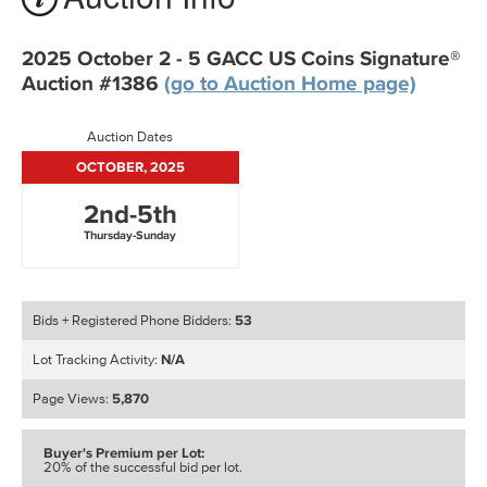
2025 October 2 - 5 GACC US Coins Signature®
Auction #1386
(go to Auction Home page)
Auction Dates
OCTOBER, 2025
2nd-5th
Thursday-Sunday
53
Bids + Registered Phone Bidders:
N/A
Lot Tracking Activity:
5,870
Page Views:
Buyer's Premium per Lot:
20% of the successful bid per lot.