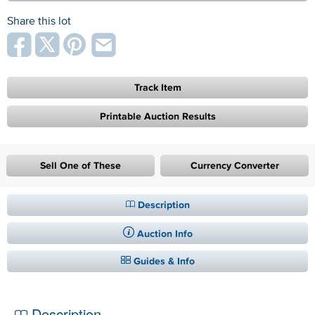
Share this lot
Track Item
Printable Auction Results
Sell One of These
Currency Converter
Description
Auction Info
Guides & Info
Description