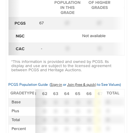
POPULATION
OF HIGHER
IN 
IN THIS
GRADES
GRA
GRADE
PCGS
67
X*
X*
X
NGC
Not available
CAC
-
X
X
X
*This information is provided and owned by PCGS. Its
display and use are subject to the licensed agreement
between PCGS and Heritage Auctions.
PCGS Population Guide (
Sign-in
or
Join (free & quick)
to See Values)
GRADETYPE
TOTAL
55
58
60
61
62
63
64
65
66
67
68
69
Base
X
X
X
X
X
X
X
X
X
X
X
X
X
Plus
X
X
X
X
X
X
X
X
X
X
X
X
X
Total
X
X
X
X
X
X
X
X
X
X
X
X
X
Percent
X
X
X
X
X
X
X
X
X
X
X
X
X