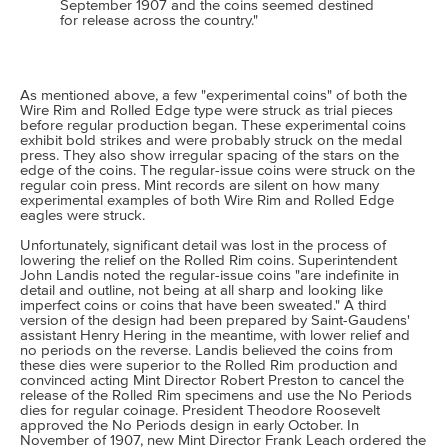
September 1907 and the coins seemed destined
for release across the country."
As mentioned above, a few "experimental coins" of both the
Wire Rim and Rolled Edge type were struck as trial pieces
before regular production began. These experimental coins
exhibit bold strikes and were probably struck on the medal
press. They also show irregular spacing of the stars on the
edge of the coins. The regular-issue coins were struck on the
regular coin press. Mint records are silent on how many
experimental examples of both Wire Rim and Rolled Edge
eagles were struck.
Unfortunately, significant detail was lost in the process of
lowering the relief on the Rolled Rim coins. Superintendent
John Landis noted the regular-issue coins "are indefinite in
detail and outline, not being at all sharp and looking like
imperfect coins or coins that have been sweated." A third
version of the design had been prepared by Saint-Gaudens'
assistant Henry Hering in the meantime, with lower relief and
no periods on the reverse. Landis believed the coins from
these dies were superior to the Rolled Rim production and
convinced acting Mint Director Robert Preston to cancel the
release of the Rolled Rim specimens and use the No Periods
dies for regular coinage. President Theodore Roosevelt
approved the No Periods design in early October. In
November of 1907, new Mint Director Frank Leach ordered the